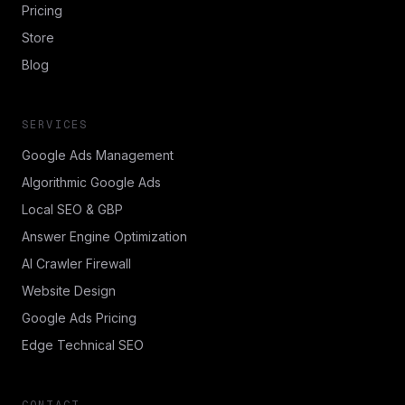
Pricing
Store
Blog
SERVICES
Google Ads Management
Algorithmic Google Ads
Local SEO & GBP
Answer Engine Optimization
AI Crawler Firewall
Website Design
Google Ads Pricing
Edge Technical SEO