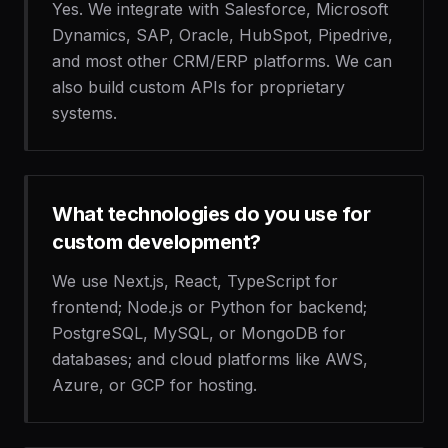
Yes. We integrate with Salesforce, Microsoft
Dynamics, SAP, Oracle, HubSpot, Pipedrive,
and most other CRM/ERP platforms. We can
also build custom APIs for proprietary
systems.
What technologies do you use for
custom development?
We use Next.js, React, TypeScript for
frontend; Node.js or Python for backend;
PostgreSQL, MySQL, or MongoDB for
databases; and cloud platforms like AWS,
Azure, or GCP for hosting.