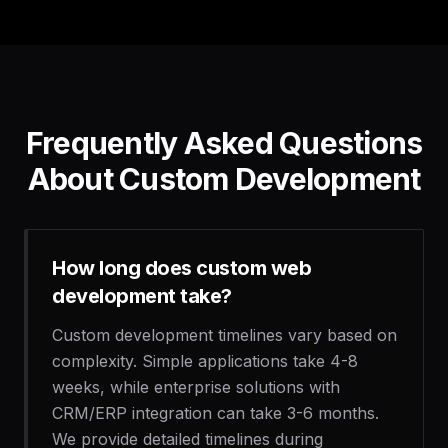
Frequently Asked Questions
About Custom Development
How long does custom web
development take?
Custom development timelines vary based on
complexity. Simple applications take 4-8
weeks, while enterprise solutions with
CRM/ERP integration can take 3-6 months.
We provide detailed timelines during