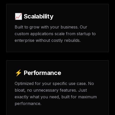
📈 Scalability
Built to grow with your business. Our
custom applications scale from startup to
enterprise without costly rebuilds.
⚡ Performance
Optimized for your specific use case. No
bloat, no unnecessary features. Just
exactly what you need, built for maximum
performance.