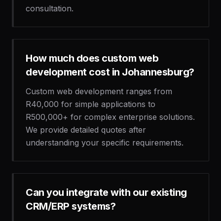
consultation.
How much does custom web
development cost in Johannesburg?
Custom web development ranges from
R40,000 for simple applications to
R500,000+ for complex enterprise solutions.
We provide detailed quotes after
understanding your specific requirements.
Can you integrate with our existing
CRM/ERP systems?