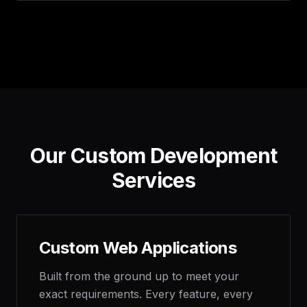
Our Custom Development
Services
Custom Web Applications
Built from the ground up to meet your
exact requirements. Every feature, every