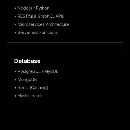
• Node.js / Python
• RESTful & GraphQL APIs
• Microservices Architecture
• Serverless Functions
Database
• PostgreSQL / MySQL
• MongoDB
• Redis (Caching)
• Elasticsearch