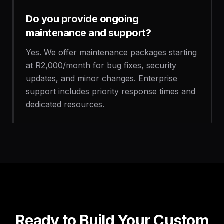
Do you provide ongoing
maintenance and support?
Yes. We offer maintenance packages starting
at R2,000/month for bug fixes, security
updates, and minor changes. Enterprise
support includes priority response times and
dedicated resources.
Ready to Build Your Custom