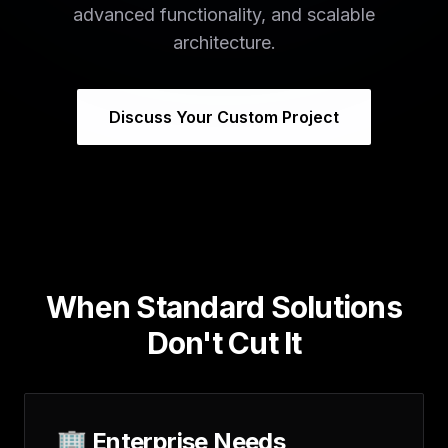
advanced functionality, and scalable
architecture.
Discuss Your Custom Project
When Standard Solutions
Don't Cut It
🏢 Enterprise Needs