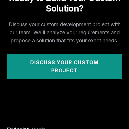
Solution?
Discuss your custom development project with
our team. We'll analyze your requirements and
propose a solution that fits your exact needs.
DISCUSS YOUR CUSTOM
PROJECT