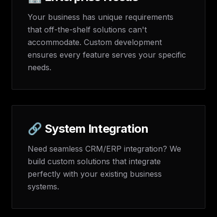
Your business has unique requirements
that off-the-shelf solutions can't
accommodate. Custom development
ensures every feature serves your specific
needs.
🔗 System Integration
Need seamless CRM/ERP integration? We
build custom solutions that integrate
perfectly with your existing business
systems.