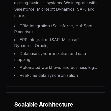
existing business systems. We integrate with
Salesforce, Microsoft Dynamics, SAP, and
more.
CRM integration (Salesforce, HubSpot,
Pipedrive)
ERP integration (SAP, Microsoft
Dynamics, Oracle)
Database synchronization and data
mapping
Automated workflows and business logic
Real-time data synchronization
Scalable Architecture