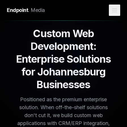
Endpoint
.
Media
Custom Web
Development:
Enterprise Solutions
for Johannesburg
Businesses
Positioned as the premium enterprise
solution. When off-the-shelf solutions
don't cut it, we build custom web
applications with CRM/ERP integration,