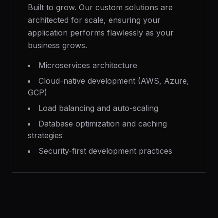
Built to grow. Our custom solutions are
architected for scale, ensuring your
application performs flawlessly as your
business grows.
Microservices architecture
Cloud-native development (AWS, Azure,
GCP)
Load balancing and auto-scaling
Database optimization and caching
strategies
Security-first development practices