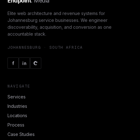
Endpoint
.
Media
Elite web architecture and revenue systems for
Johannesburg service businesses. We engineer
discoverability, acquisition, and conversion as one
accountable stack.
JOHANNESBURG · SOUTH AFRICA
NAVIGATE
Services
Industries
Locations
Process
Case Studies