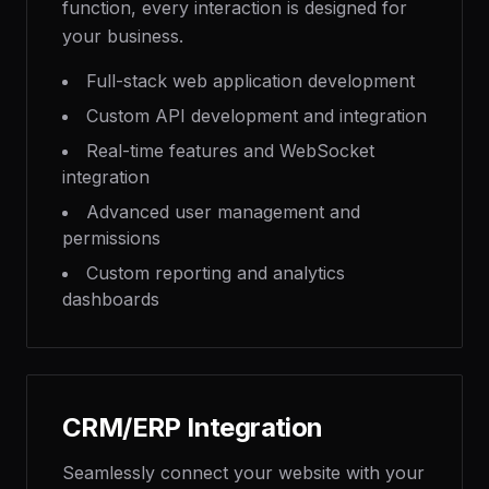
function, every interaction is designed for
your business.
Full-stack web application development
Custom API development and integration
Real-time features and WebSocket
integration
Advanced user management and
permissions
Custom reporting and analytics
dashboards
CRM/ERP Integration
Seamlessly connect your website with your