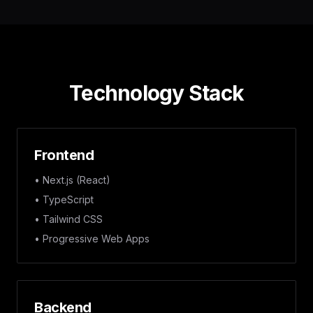
Technology Stack
Frontend
• Next.js (React)
• TypeScript
• Tailwind CSS
• Progressive Web Apps
Backend