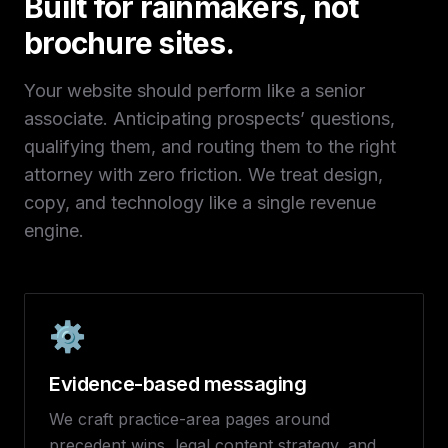
Built for rainmakers, not
brochure sites.
Your website should perform like a senior
associate. Anticipating prospects’ questions,
qualifying them, and routing them to the right
attorney with zero friction. We treat design,
copy, and technology like a single revenue
engine.
⚙️
Evidence-based messaging
We craft practice-area pages around
precedent wins, legal content strategy, and