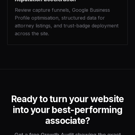
Review capture funnels, Google Business
Profile optimisation, structured data for
attorney listings, and trust-badge deployment
across the site.
Ready to turn your website
into your best-performing
associate?
Get a free Growth Audit showing the exact