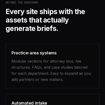
BEYOND THE BROCHURE
Every site ships with the
assets that actually
generate briefs.
Practice-area systems
Modular sections for attorney bios, fee
structures, FAQs, and case studies tailored
for each department. Easy to expand as you
add partners or new matters.
Automated intake