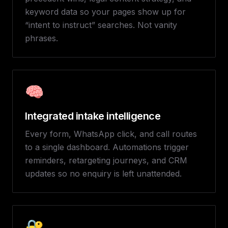
keyword data so your pages show up for
“intent to instruct” searches. Not vanity
phrases.
🧠
Integrated intake intelligence
Every form, WhatsApp click, and call routes
to a single dashboard. Automations trigger
reminders, retargeting journeys, and CRM
updates so no enquiry is left unattended.
🔐