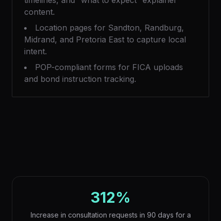
timelines, and “what to expect” explainer
content.
Location pages for Sandton, Randburg,
Midrand, and Pretoria East to capture local
intent.
POP-compliant forms for FICA uploads
and bond instruction tracking.
312%
Increase in consultation requests in 90 days for a