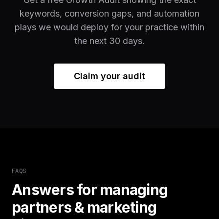
keywords, conversion gaps, and automation
plays we would deploy for your practice within
the next 30 days.
Claim your audit
FAQS
Answers for managing
partners & marketing