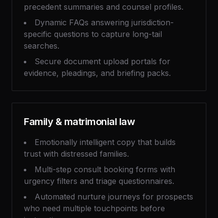
precedent summaries and counsel profiles.
Dynamic FAQs answering jurisdiction-
specific questions to capture long-tail
searches.
Secure document upload portals for
evidence, pleadings, and briefing packs.
Family & matrimonial law
Emotionally intelligent copy that builds
trust with distressed families.
Multi-step consult booking forms with
urgency filters and triage questionnaires.
Automated nurture journeys for prospects
who need multiple touchpoints before