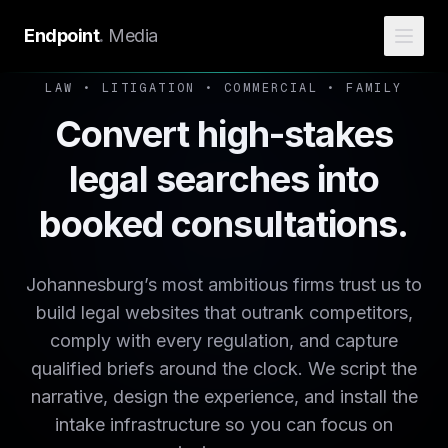
Endpoint
.
Media
LAW • LITIGATION • COMMERCIAL • FAMILY
Convert high-stakes
legal searches into
booked consultations.
Johannesburg’s most ambitious firms trust us to
build legal websites that outrank competitors,
comply with every regulation, and capture
qualified briefs around the clock. We script the
narrative, design the experience, and install the
intake infrastructure so you can focus on