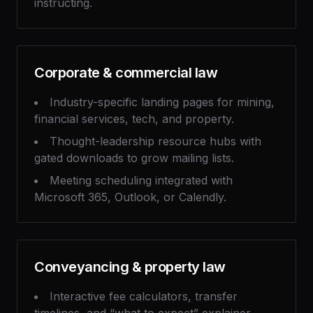
instructing.
Corporate & commercial law
Industry-specific landing pages for mining,
financial services, tech, and property.
Thought-leadership resource hubs with
gated downloads to grow mailing lists.
Meeting scheduling integrated with
Microsoft 365, Outlook, or Calendly.
Conveyancing & property law
Interactive fee calculators, transfer