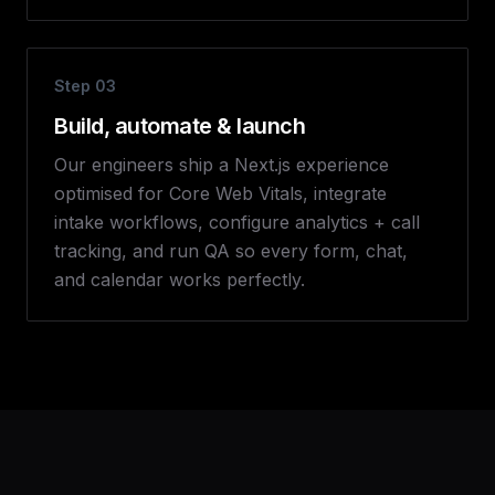
Step
03
Build, automate & launch
Our engineers ship a Next.js experience
optimised for Core Web Vitals, integrate
intake workflows, configure analytics + call
tracking, and run QA so every form, chat,
and calendar works perfectly.