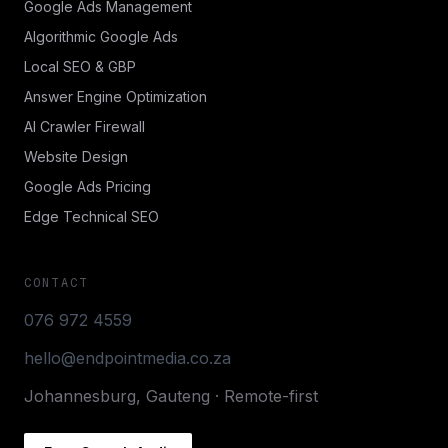
Google Ads Management
Algorithmic Google Ads
Local SEO & GBP
Answer Engine Optimization
AI Crawler Firewall
Website Design
Google Ads Pricing
Edge Technical SEO
CONTACT
076 972 4559
hello@endpointmedia.co.za
Johannesburg, Gauteng · Remote-first