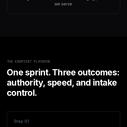
we serve.
THE ENDPOINT PLAYBOOK
One sprint. Three outcomes:
authority, speed, and intake
control.
Step
01