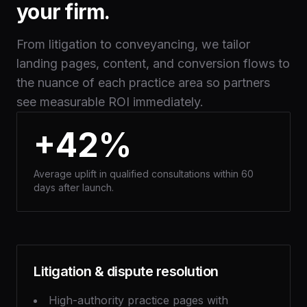
your firm.
From litigation to conveyancing, we tailor
landing pages, content, and conversion flows to
the nuance of each practice area so partners
see measurable ROI immediately.
+42%
Average uplift in qualified consultations within 60
days after launch.
Litigation & dispute resolution
High-authority practice pages with