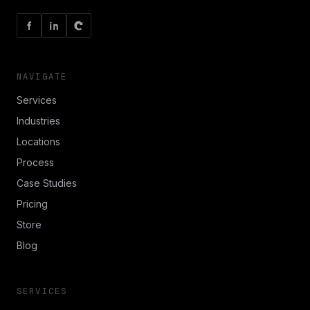
NAVIGATE
Services
Industries
Locations
Process
Case Studies
Pricing
Store
Blog
SERVICES