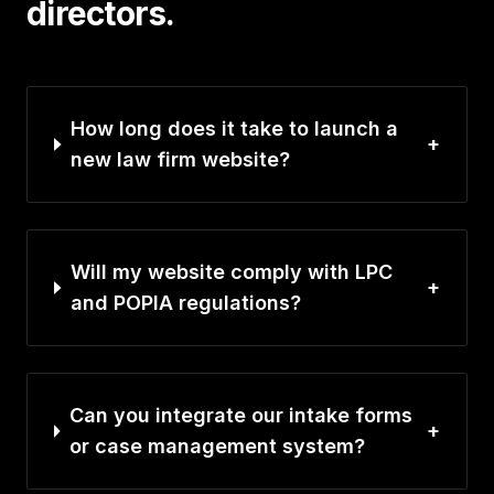
directors.
How long does it take to launch a
+
new law firm website?
Will my website comply with LPC
+
and POPIA regulations?
Can you integrate our intake forms
+
or case management system?