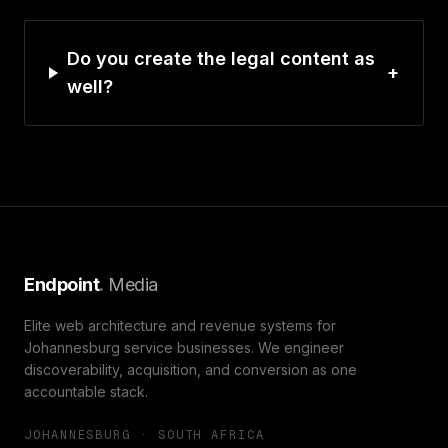
Do you create the legal content as
+
well?
Endpoint
.
Media
Elite web architecture and revenue systems for
Johannesburg service businesses. We engineer
discoverability, acquisition, and conversion as one
accountable stack.
JOHANNESBURG · SOUTH AFRICA