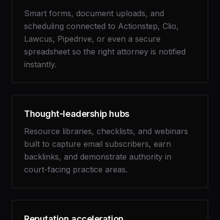
Smart forms, document uploads, and
scheduling connected to Actionstep, Clio,
Lawcus, Pipedrive, or even a secure
spreadsheet so the right attorney is notified
instantly.
Thought-leadership hubs
Resource libraries, checklists, and webinars
built to capture email subscribers, earn
backlinks, and demonstrate authority in
court-facing practice areas.
Reputation acceleration