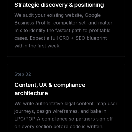
Strategic discovery & positioning
We audit your existing website, Google
Business Profile, competitor set, and matter
mix to identify the fastest path to profitable
cases. Expect a full CRO + SEO blueprint
within the first week.
Step
02
Content, UX & compliance
architecture
We write authoritative legal content, map user
journeys, design wireframes, and bake in
LPC/POPIA compliance so partners sign off
on every section before code is written.