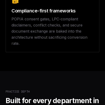
Compliance-first frameworks
POPIA consent gates, LPC-compliant
disclaimers, conflict checks, and secure
document exchange are baked into the
architecture without sacrificing conversion
rate.
PRACTICE DEPTH
Built for every department in