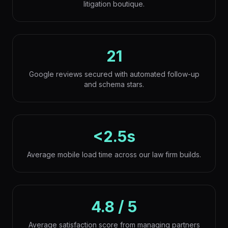
litigation boutique.
21
Google reviews secured with automated follow-up
and schema stars.
<2.5s
Average mobile load time across our law firm builds.
4.8 / 5
Average satisfaction score from managing partners