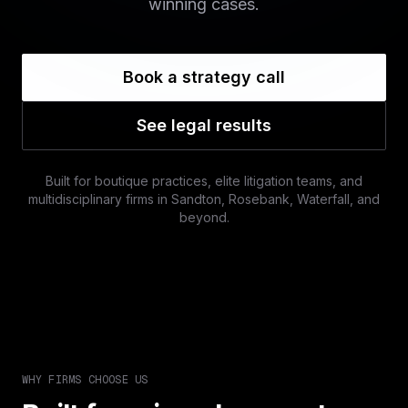
winning cases.
Book a strategy call
See legal results
Built for boutique practices, elite litigation teams, and
multidisciplinary firms in Sandton, Rosebank, Waterfall, and
beyond.
WHY FIRMS CHOOSE US