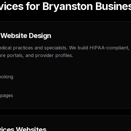
vices for Bryanston Busine
 Website Design
dical practices and specialists. We build HIPAA-compliant,
re portals, and provider profiles.
ooking
 pages
vices Websites