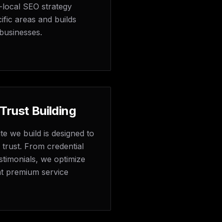
-local SEO strategy
ific areas and builds
businesses.
 Trust Building
e we build is designed to
d trust. From credential
stimonials, we optimize
hat premium service