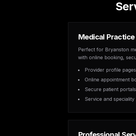
Ser
Medical Practice
Perfect for Bryanston me
with online booking, secu
Provider profile pages
Online appointment b
Secure patient portals
Service and speciality
Professional Ser