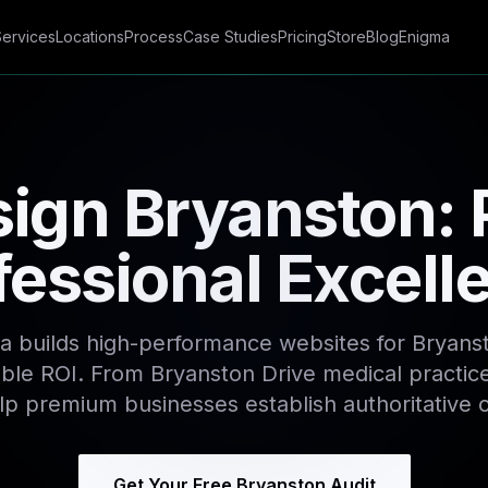
Services
Locations
Process
Case Studies
Pricing
Store
Blog
Enigma
ign Bryanston:
fessional Excell
a builds high-performance websites for Bryans
le ROI. From Bryanston Drive medical practice
lp premium businesses establish authoritative 
Get Your Free Bryanston Audit