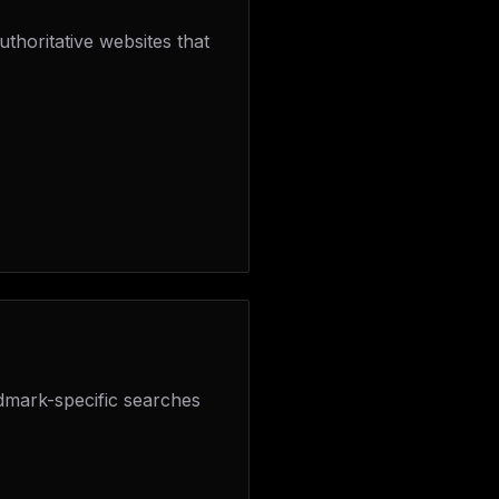
thoritative websites that
dmark-specific searches