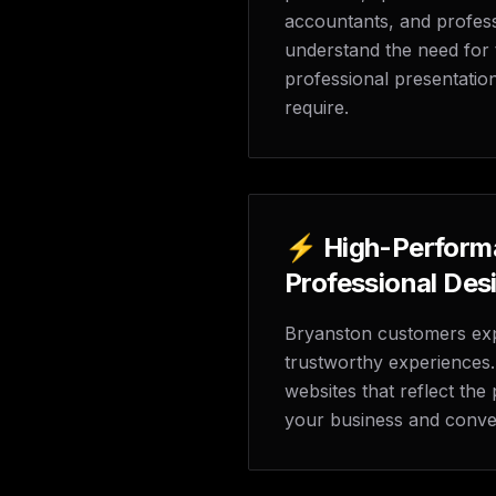
accountants, and profess
understand the need for tr
professional presentatio
require.
⚡ High-Perform
Professional Des
Bryanston customers exp
trustworthy experiences. 
websites that reflect th
your business and convert 