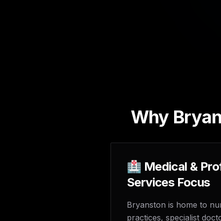
Why Bryans
🏥 Medical & Pro
Services Focus
Bryanston is home to n
practices, specialist doct