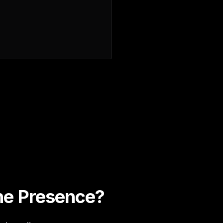
ine Presence?