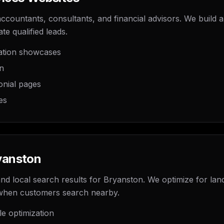
countants, consultants, and financial advisors. We build au
te qualified leads.
cation showcases
on
onial pages
es
yanston
 local search results for Bryanston. We optimize for lan
when customers search nearby.
le optimization