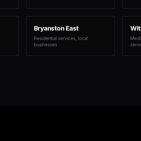
Bryanston East
Wit
Residential services, local
Medic
businesses
serv