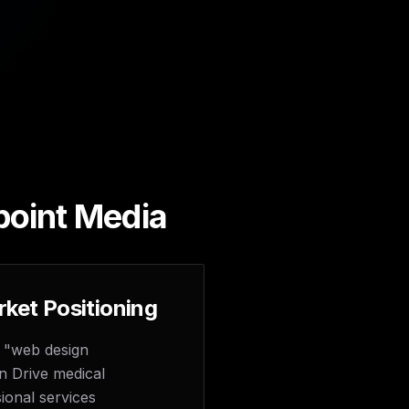
point Media
ket Positioning
 "web design
n Drive medical
ional services