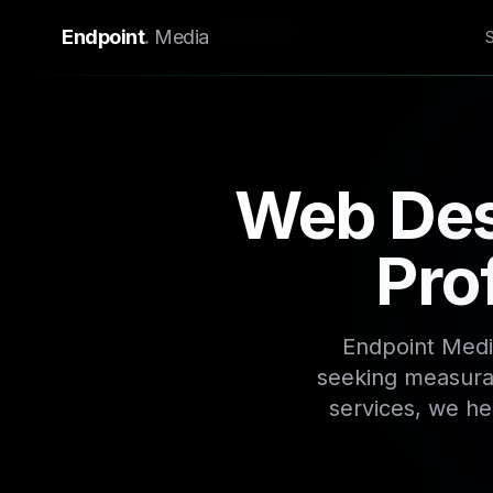
Home
/
Locations
/
Bryanston
Endpoint
.
Media
Web Des
Pro
Endpoint Medi
seeking measurab
services, we he