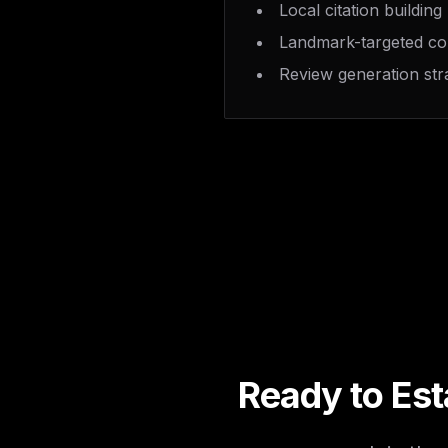
Local citation building
Landmark-targeted co
Review generation str
Ready to Est