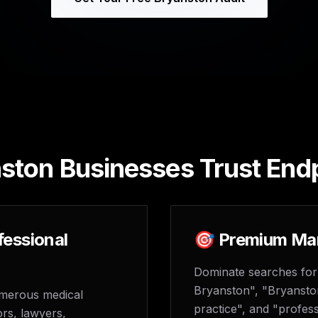
ton Businesses Trust End
fessional
🎯 Premium Mar
Dominate searches for
Bryanston", "Bryansto
umerous medical
practice", and "profess
ors, lawyers,