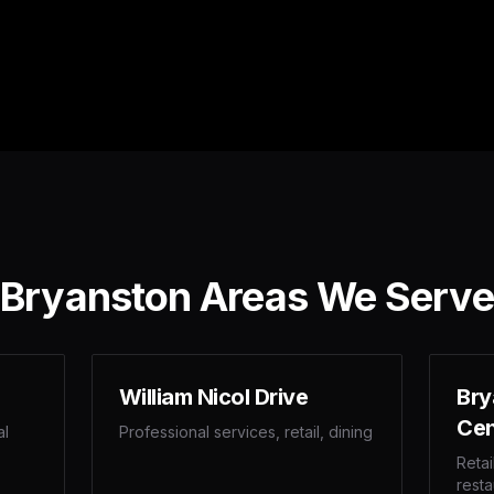
Bryanston Areas We Serve
William Nicol Drive
Bry
Cen
al
Professional services, retail, dining
Retai
resta