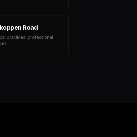
koppen Road
al practices, professional
ices