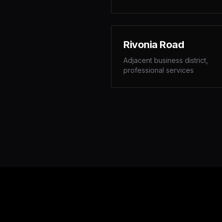
Rivonia Road
Adjacent business district,
professional services