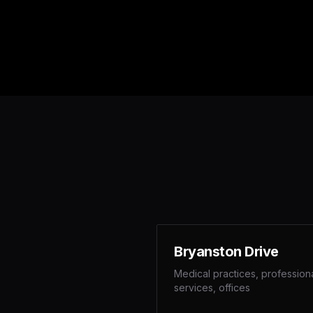
Bryanston Drive
Medical practices, profession
services, offices