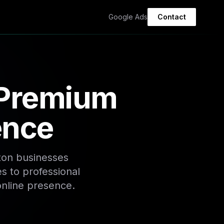
Google Ads
Contact
 Premium
ence
ton businesses
s to professional
online presence.