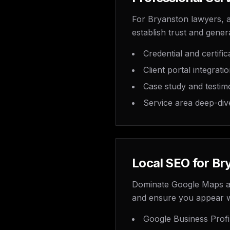
For Bryanston lawyers, ac
establish trust and genera
Credential and certifi
Client portal integrati
Case study and testim
Service area deep-div
Local SEO for Br
Dominate Google Maps and
and ensure you appear 
Google Business Profi