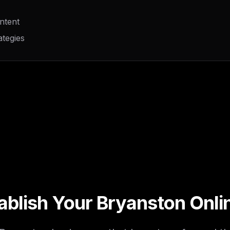
ntent
ategies
ablish Your Bryanston Onl