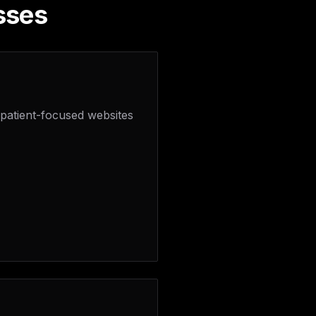
sses
 patient-focused websites