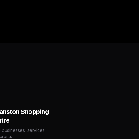
anston Shopping
tre
l businesses, services,
urants