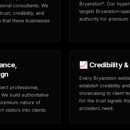
Bryanston". Our hyper
ional consultants. We
targets Bryanston-spec
ust, credibility, and
authority for premium 
n that these businesses
ance,
📈 Credibility &
ign
Every Bryanston websit
establish credibility an
ect professional,
showcasing to client te
We build authoritative
for the trust signals t
e premium nature of
providers need.
visitors into clients.