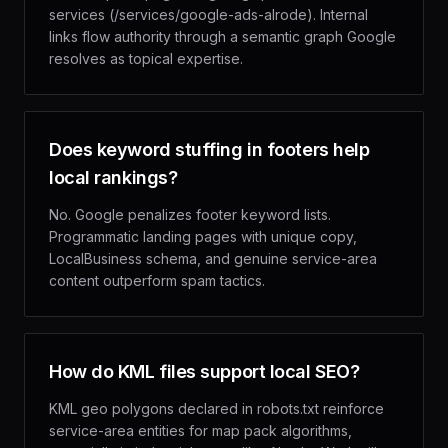
services (/services/google-ads-alrode). Internal
links flow authority through a semantic graph Google
resolves as topical expertise.
Does keyword stuffing in footers help
local rankings?
No. Google penalizes footer keyword lists.
Programmatic landing pages with unique copy,
LocalBusiness schema, and genuine service-area
content outperform spam tactics.
How do KML files support local SEO?
KML geo polygons declared in robots.txt reinforce
service-area entities for map pack algorithms,