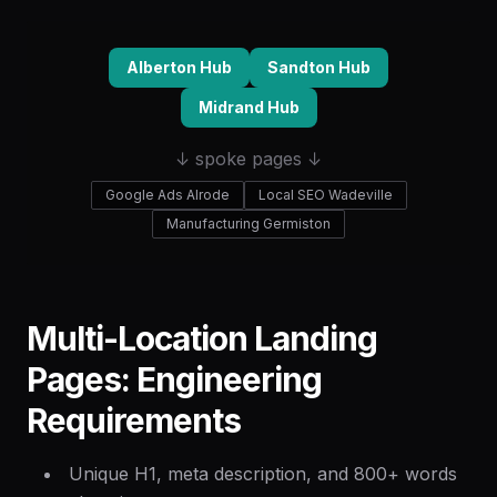
Alberton Hub
Sandton Hub
Midrand Hub
↓ spoke pages ↓
Google Ads Alrode
Local SEO Wadeville
Manufacturing Germiston
Multi-Location Landing
Pages: Engineering
Requirements
Unique H1, meta description, and 800+ words