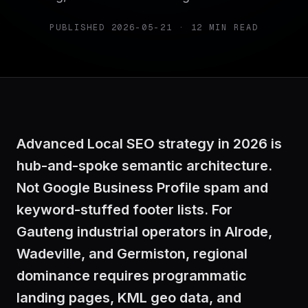
PUBLISHED
2026-05-21
·
12
MIN READ
Advanced Local SEO strategy in 2026 is
hub-and-spoke semantic architecture.
Not Google Business Profile spam and
keyword-stuffed footer lists. For
Gauteng industrial operators in Alrode,
Wadeville, and Germiston, regional
dominance requires programmatic
landing pages, KML geo data, and