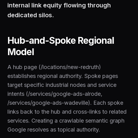
internal link equity flowing through
dedicated silos.
Hub-and-Spoke Regional
Model
A hub page (/locations/new-redruth)
establishes regional authority. Spoke pages
target specific industrial nodes and service
intents (/services/google-ads-alrode,
/services/google-ads-wadeville). Each spoke
links back to the hub and cross-links to related
services. Creating a crawlable semantic graph
Google resolves as topical authority.