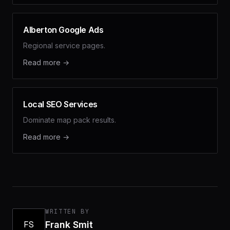
Alberton Google Ads
Regional service pages.
Read more →
Local SEO Services
Dominate map pack results.
Read more →
WRITTEN BY
FS
Frank Smit