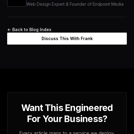
Web Design Expert & Founder of Endpoint Media
← Back to Blog Index
Discuss This With Frank
Want This Engineered
For Your Business?
Every article maps to a service we deploy.