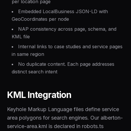
per location page
Embedded LocalBusiness JSON-LD with
GeoCoordinates per node
NAP consistency across page, schema, and
KML file
Internal links to case studies and service pages
in same region
No duplicate content. Each page addresses
distinct search intent
KML Integration
Keyhole Markup Language files define service
area polygons for search engines. Our alberton-
service-area.kml is declared in robots.ts