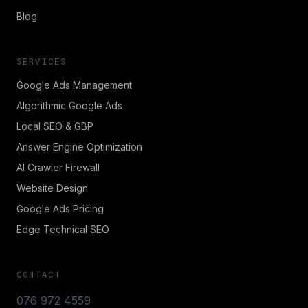
Blog
SERVICES
Google Ads Management
Algorithmic Google Ads
Local SEO & GBP
Answer Engine Optimization
AI Crawler Firewall
Website Design
Google Ads Pricing
Edge Technical SEO
CONTACT
076 972 4559