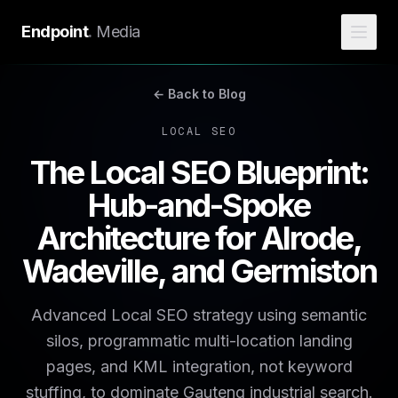
Endpoint
.
Media
← Back to Blog
LOCAL SEO
The Local SEO Blueprint:
Hub-and-Spoke
Architecture for Alrode,
Wadeville, and Germiston
Advanced Local SEO strategy using semantic
silos, programmatic multi-location landing
pages, and KML integration, not keyword
stuffing, to dominate Gauteng industrial search.