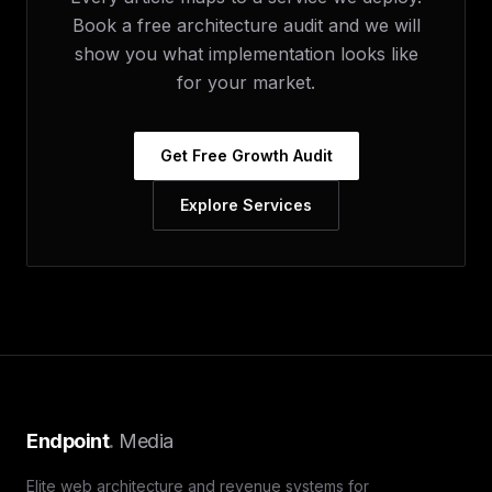
Book a free architecture audit and we will
show you what implementation looks like
for your market.
Get Free Growth Audit
Explore Services
Endpoint
.
Media
Elite web architecture and revenue systems for