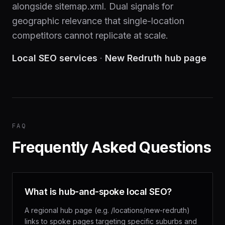
alongside sitemap.xml. Dual signals for
geographic relevance that single-location
competitors cannot replicate at scale.
Local SEO services
·
New Redruth hub page
FAQ
Frequently Asked Questions
What is hub-and-spoke local SEO?
A regional hub page (e.g. /locations/new-redruth)
links to spoke pages targeting specific suburbs and