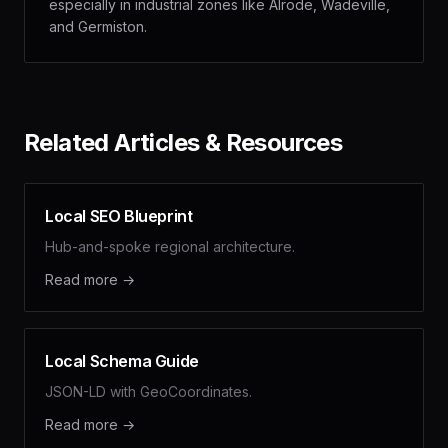
especially in industrial zones like Alrode, Wadeville,
and Germiston.
Related Articles & Resources
Local SEO Blueprint
Hub-and-spoke regional architecture.
Read more →
Local Schema Guide
JSON-LD with GeoCoordinates.
Read more →