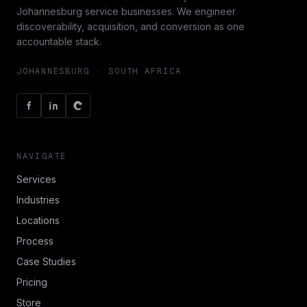
Johannesburg service businesses. We engineer
discoverability, acquisition, and conversion as one
accountable stack.
JOHANNESBURG · SOUTH AFRICA
NAVIGATE
Services
Industries
Locations
Process
Case Studies
Pricing
Store