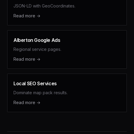
JSON-LD with GeoCoordinates.
Read more →
Alberton Google Ads
Regional service pages.
Read more →
Local SEO Services
Dominate map pack results.
Read more →