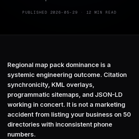
PUBLISHED
2026-05-29
·
12
MIN READ
Regional map pack dominance is a
systemic engineering outcome. Citation
synchronicity, KML overlays,
programmatic sitemaps, and JSON-LD
working in concert. It is not a marketing
accident from listing your business on 50
directories with inconsistent phone
numbers.