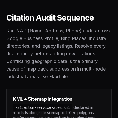
Citation Audit Sequence
Run NAP (Name, Address, Phone) audit across
Google Business Profile, Bing Places, industry
directories, and legacy listings. Resolve every
discrepancy before adding new citations.
Conflicting geographic data is the primary
cause of map pack suppression in multi-node
industrial areas like Ekurhuleni.
KML + Sitemap Integration
/alberton-service-area.kml
declared in
robots.ts alongside sitemap.xml. Geo polygons
reinforce service-area entities for regional map