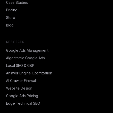
Case Studies
Pricing
Store
Blog
SERVICES
Google Ads Management
Algorithmic Google Ads
Local SEO & GBP
Answer Engine Optimization
AI Crawler Firewall
Website Design
Google Ads Pricing
Edge Technical SEO