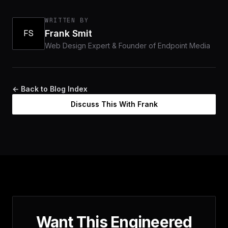
WRITTEN BY
FS
Frank Smit
Web Design Expert & Founder of Endpoint Media
← Back to Blog Index
Discuss This With Frank
Want This Engineered