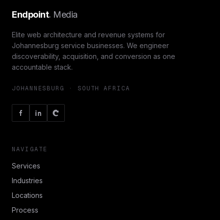
Endpoint
.
Media
Elite web architecture and revenue systems for
Johannesburg service businesses. We engineer
discoverability, acquisition, and conversion as one
accountable stack.
JOHANNESBURG · SOUTH AFRICA
NAVIGATE
Services
Industries
Locations
Process