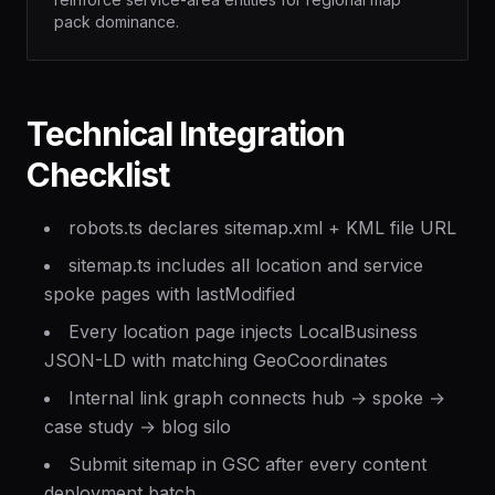
pack dominance.
Technical Integration
Checklist
robots.ts declares sitemap.xml + KML file URL
sitemap.ts includes all location and service
spoke pages with lastModified
Every location page injects LocalBusiness
JSON-LD with matching GeoCoordinates
Internal link graph connects hub → spoke →
case study → blog silo
Submit sitemap in GSC after every content
deployment batch