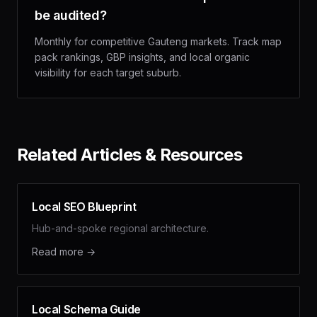
be audited?
Monthly for competitive Gauteng markets. Track map
pack rankings, GBP insights, and local organic
visibility for each target suburb.
Related Articles & Resources
Local SEO Blueprint
Hub-and-spoke regional architecture.
Read more →
Local Schema Guide