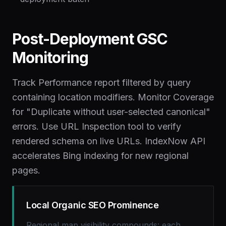
Post-Deployment GSC
Monitoring
Track Performance report filtered by query
containing location modifiers. Monitor Coverage
for "Duplicate without user-selected canonical"
errors. Use URL Inspection tool to verify
rendered schema on live URLs. IndexNow API
accelerates Bing indexing for new regional
pages.
Local Organic SEO Prominence
Regional map visibility compounds: each