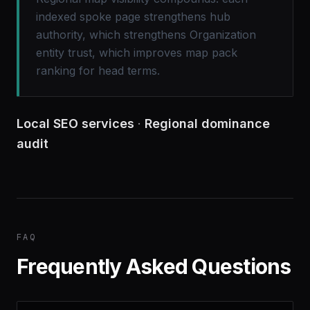
indexed spoke page strengthens hub
authority, which strengthens Organization
entity trust, which improves map pack
ranking for head terms.
Local SEO services
·
Regional dominance
audit
FAQ
Frequently Asked Questions