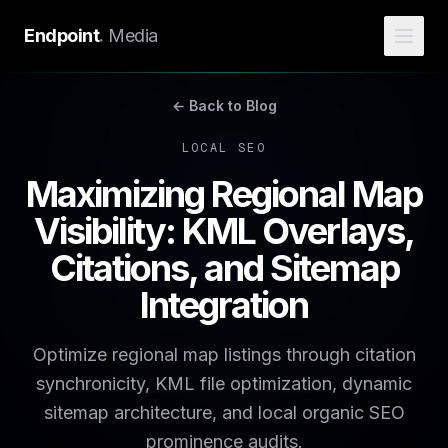
Endpoint
.
Media
← Back to Blog
LOCAL SEO
Maximizing Regional Map
Visibility: KML Overlays,
Citations, and Sitemap
Integration
Optimize regional map listings through citation
synchronicity, KML file optimization, dynamic
sitemap architecture, and local organic SEO
prominence audits.