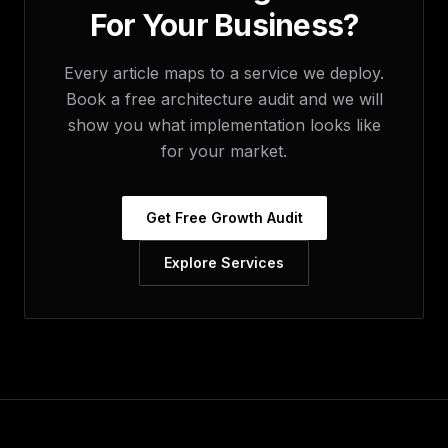
For Your Business?
Every article maps to a service we deploy.
Book a free architecture audit and we will
show you what implementation looks like
for your market.
Get Free Growth Audit
Explore Services