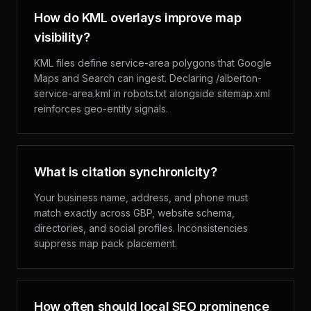
How do KML overlays improve map
visibility?
KML files define service-area polygons that Google
Maps and Search can ingest. Declaring /alberton-
service-area.kml in robots.txt alongside sitemap.xml
reinforces geo-entity signals.
What is citation synchronicity?
Your business name, address, and phone must
match exactly across GBP, website schema,
directories, and social profiles. Inconsistencies
suppress map pack placement.
How often should local SEO prominence