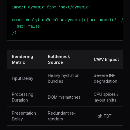
import dynamic from 'next/dynamic';

const AnalyticsModal = dynamic(() => import('../com
  ssr: false,

});
Rendering
Bottleneck
CWV Impact
Metric
Source
Heavy hydration
Severe INP
Input Delay
bundles
degradation
Processing
CPU spikes /
DOM mismatches
Duration
layout shifts
Presentation
Redundant re-
High TBT
Delay
renders