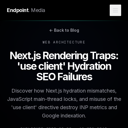
Endpoint
.
Media
← Back to Blog
WEB ARCHITECTURE
Next.js Rendering Traps:
'use client' Hydration
SEO Failures
Discover how Next.js hydration mismatches,
JavaScript main-thread locks, and misuse of the
'use client' directive destroy INP metrics and
Google indexation.