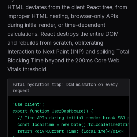
HTML deviates from the client React tree, from
improper HTML nesting, browser-only APIs
during initial render, or time-dependent
calculations. React destroys the entire DOM
and rebuilds from scratch, obliterating
Interaction to Next Paint (INP) and spiking Total
Blocking Time beyond the 200ms Core Web
Vitals threshold.
Fatal hydration trap: DOM mismatch on every
request
'use client';

export function UserDashboard() {

  // Time APIs during initial render break SSR pari
  const localTime = new Date().toLocaleTimeString()
  return <div>Current Time: {localTime}</div>;
