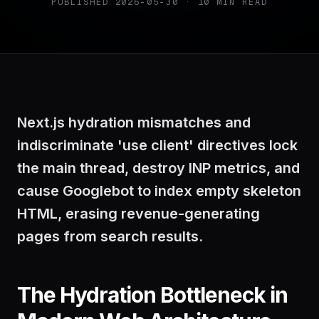
PUBLISHED
2026-05-30
·
10
MIN READ
Next.js hydration mismatches and
indiscriminate 'use client' directives lock
the main thread, destroy INP metrics, and
cause Googlebot to index empty skeleton
HTML, erasing revenue-generating
pages from search results.
The Hydration Bottleneck in