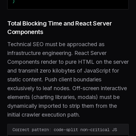
}
Total Blocking Time and React Server
Components
Technical SEO must be approached as
infrastructure engineering. React Server
Components render to pure HTML on the server
and transmit zero kilobytes of JavaScript for
static content. Push client boundaries
exclusively to leaf nodes. Off-screen interactive
elements (charting libraries, modals) must be
dynamically imported to strip them from the
initial crawler execution path.
Correct pattern: code-split non-critical JS