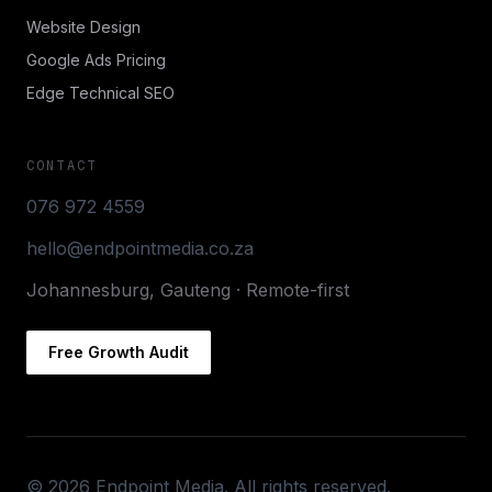
Website Design
Google Ads Pricing
Edge Technical SEO
CONTACT
076 972 4559
hello@endpointmedia.co.za
Johannesburg, Gauteng · Remote-first
Free Growth Audit
©
2026
Endpoint Media. All rights reserved.