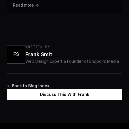
Read more →
WRITTEN BY
FS
Frank Smit
Web Design Expert & Founder of Endpoint Media
← Back to Blog Index
Discuss This With Frank