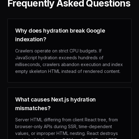
Frequently Asked Questions
Why does hydration break Google
indexation?
Crawlers operate on strict CPU budgets. If
JavaScript hydration exceeds hundreds of
milliseconds, crawlers abandon execution and index
empty skeleton HTML instead of rendered content.
What causes Next.js hydration
mismatches?
Server HTML differing from client React tree, from
browser-only APIs during SSR, time-dependent
values, or improper HTML nesting. React destroys