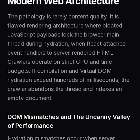
Modern Web Architecture
The pathology is rarely content quality. It is
flawed rendering architecture where bloated
JavaScript payloads lock the browser main
thread during hydration, when React attaches
event handlers to server-rendered HTML.
Crawlers operate on strict CPU and time
budgets. If compilation and Virtual DOM
hydration exceed hundreds of milliseconds, the
crawler abandons the thread and indexes an
empty document.
DOM Mismatches and The Uncanny Valley
of Performance
Hydration mismatches occur when server