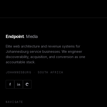
Endpoint
.
Media
Elite web architecture and revenue systems for
Johannesburg service businesses. We engineer
discoverability, acquisition, and conversion as one
accountable stack.
JOHANNESBURG · SOUTH AFRICA
NAVIGATE