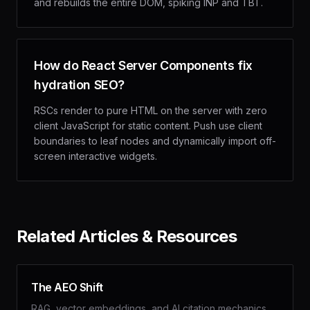
and rebuilds the entire DOM, spiking INP and TBT.
How do React Server Components fix
hydration SEO?
RSCs render to pure HTML on the server with zero
client JavaScript for static content. Push use client
boundaries to leaf nodes and dynamically import off-
screen interactive widgets.
Related Articles & Resources
The AEO Shift
RAG, vector embeddings, and AI citation mechanics.