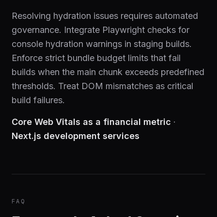
Resolving hydration issues requires automated
governance. Integrate Playwright checks for
console hydration warnings in staging builds.
Enforce strict bundle budget limits that fail
builds when the main chunk exceeds predefined
thresholds. Treat DOM mismatches as critical
build failures.
Core Web Vitals as a financial metric
·
Next.js development services
FAQ