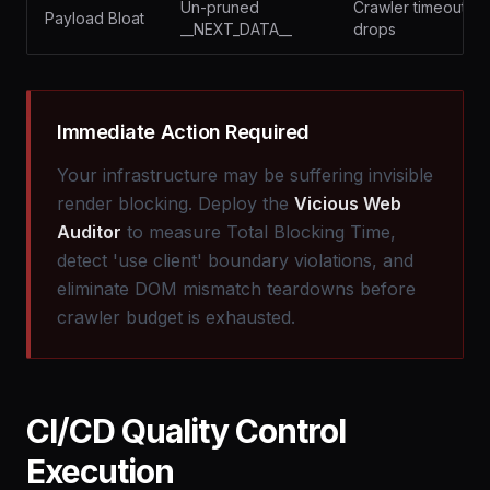
Un-pruned
Crawler timeout
Payload Bloat
__NEXT_DATA__
drops
Immediate Action Required
Your infrastructure may be suffering invisible
render blocking. Deploy the
Vicious Web
Auditor
to measure Total Blocking Time,
detect 'use client' boundary violations, and
eliminate DOM mismatch teardowns before
crawler budget is exhausted.
CI/CD Quality Control
Execution