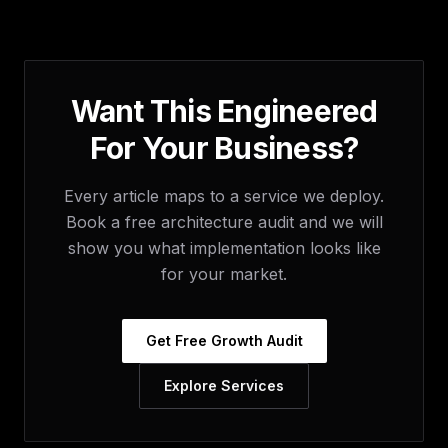
Want This Engineered
For Your Business?
Every article maps to a service we deploy.
Book a free architecture audit and we will
show you what implementation looks like
for your market.
Get Free Growth Audit
Explore Services