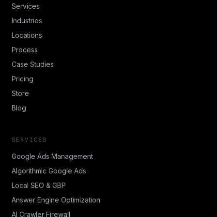
Services
Industries
Locations
Process
Case Studies
Pricing
Store
Blog
SERVICES
Google Ads Management
Algorithmic Google Ads
Local SEO & GBP
Answer Engine Optimization
AI Crawler Firewall