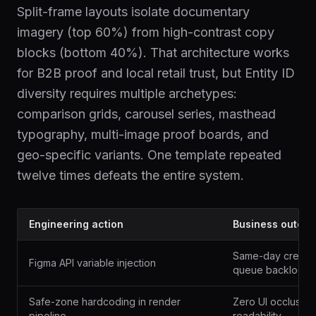
Split-frame layouts isolate documentary
imagery (top 60%) from high-contrast copy
blocks (bottom 40%). That architecture works
for B2B proof and local retail trust, but Entity ID
diversity requires multiple archetypes:
comparison grids, carousel series, masthead
typography, multi-image proof boards, and
geo-specific variants. One template repeated
twelve times defeats the entire system.
Engineering action
Business outco
Same-day creative
Figma API variable injection
queue backlog
Safe-zone hardcoding in render
Zero UI occlusion
pipeline
readability