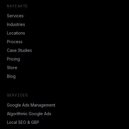
NAVIGATE
Services
Industries
Locations
Process
Case Studies
Pricing
Store
Blog
SERVICES
Google Ads Management
Algorithmic Google Ads
Local SEO & GBP