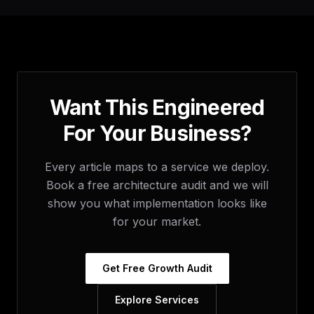
Want This Engineered
For Your Business?
Every article maps to a service we deploy.
Book a free architecture audit and we will
show you what implementation looks like
for your market.
Get Free Growth Audit
Explore Services