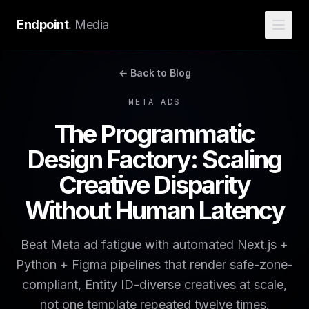
Endpoint
.
Media
← Back to Blog
META ADS
The Programmatic
Design Factory: Scaling
Creative Disparity
Without Human Latency
Beat Meta ad fatigue with automated Next.js +
Python + Figma pipelines that render safe-zone-
compliant, Entity ID-diverse creatives at scale,
not one template repeated twelve times.