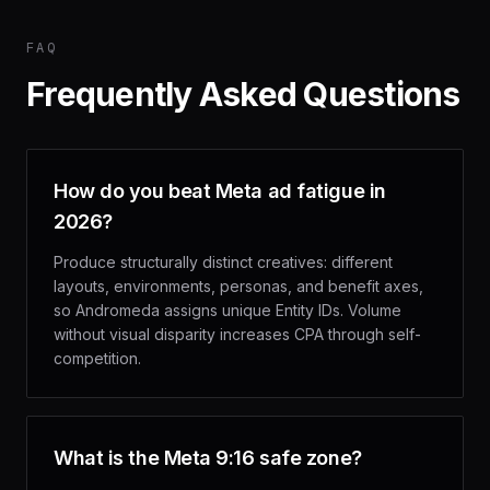
FAQ
Frequently Asked Questions
How do you beat Meta ad fatigue in
2026?
Produce structurally distinct creatives: different
layouts, environments, personas, and benefit axes,
so Andromeda assigns unique Entity IDs. Volume
without visual disparity increases CPA through self-
competition.
What is the Meta 9:16 safe zone?