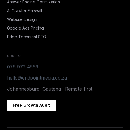
Answer Engine Optimization
AI Crawler Firewall
Website Design
Google Ads Pricing
Edge Technical SEO
CONTACT
076 972 4559
hello@endpointmedia.co.za
Johannesburg, Gauteng · Remote-first
Free Growth Audit