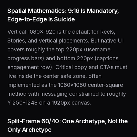
Spatial Mathematics: 9:16 Is Mandatory,
Edge-to-Edge Is Suicide
Vertical 1080×1920 is the default for Reels,
Stories, and vertical placements. But native UI
covers roughly the top 220px (username,
progress bars) and bottom 220px (captions,
engagement row). Critical copy and CTAs must
live inside the center safe zone, often
implemented as the 1080×1080 center-square
method with messaging constrained to roughly
Y 250–1248 on a 1920px canvas.
Split-Frame 60/40: One Archetype, Not the
Only Archetype