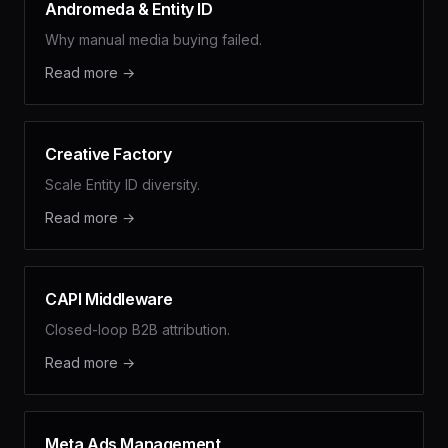
Andromeda & Entity ID
Why manual media buying failed.
Read more →
Creative Factory
Scale Entity ID diversity.
Read more →
CAPI Middleware
Closed-loop B2B attribution.
Read more →
Meta Ads Management