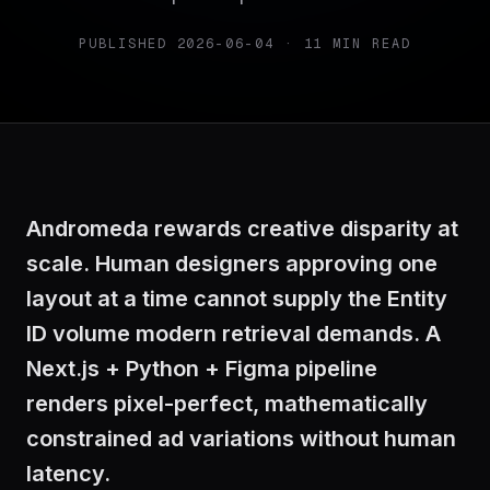
PUBLISHED
2026-06-04
·
11
MIN READ
Andromeda rewards creative disparity at
scale. Human designers approving one
layout at a time cannot supply the Entity
ID volume modern retrieval demands. A
Next.js + Python + Figma pipeline
renders pixel-perfect, mathematically
constrained ad variations without human
latency.