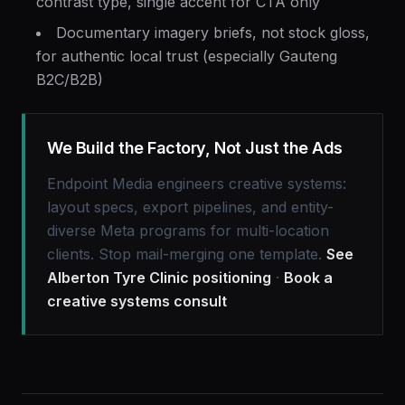
contrast type, single accent for CTA only
Documentary imagery briefs, not stock gloss,
for authentic local trust (especially Gauteng
B2C/B2B)
We Build the Factory, Not Just the Ads
Endpoint Media engineers creative systems:
layout specs, export pipelines, and entity-
diverse Meta programs for multi-location
clients. Stop mail-merging one template.
See
Alberton Tyre Clinic positioning
·
Book a
creative systems consult