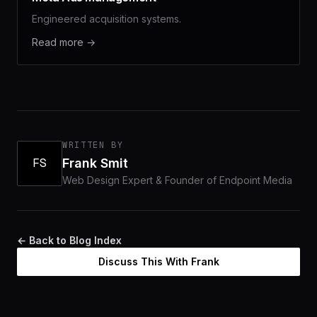
Engineered acquisition systems.
Read more →
WRITTEN BY
FS
Frank Smit
Web Design Expert & Founder of Endpoint Media
← Back to Blog Index
Discuss This With Frank