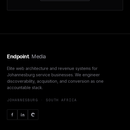
Endpoint
.
Media
Elite web architecture and revenue systems for
Johannesburg service businesses. We engineer
discoverability, acquisition, and conversion as one
accountable stack.
JOHANNESBURG · SOUTH AFRICA