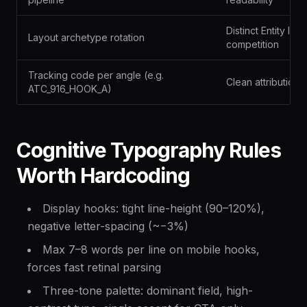
Distinct Entity ID
Layout archetype rotation
competition
Tracking code per angle (e.g.
Clean attribution
ATC_916_HOOK_A)
Cognitive Typography Rules
Worth Hardcoding
Display hooks: tight line-height (90–120%),
negative letter-spacing (~−3%)
Max 7–8 words per line on mobile hooks,
forces fast retinal parsing
Three-tone palette: dominant field, high-