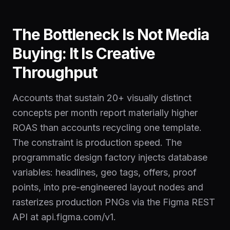
The Bottleneck Is Not Media
Buying: It Is Creative
Throughput
Accounts that sustain 20+ visually distinct
concepts per month report materially higher
ROAS than accounts recycling one template.
The constraint is production speed. The
programmatic design factory injects database
variables: headlines, geo tags, offers, proof
points, into pre-engineered layout nodes and
rasterizes production PNGs via the Figma REST
API at api.figma.com/v1.