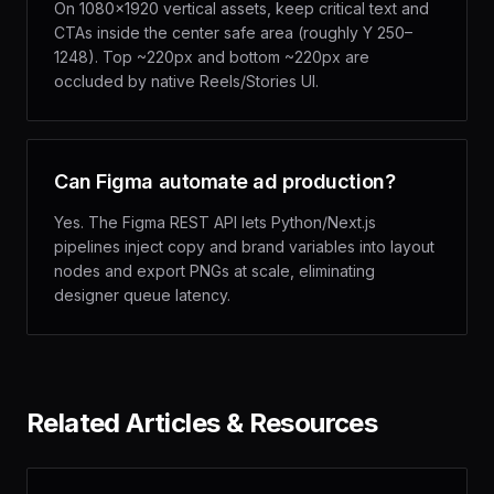
On 1080×1920 vertical assets, keep critical text and
CTAs inside the center safe area (roughly Y 250–
1248). Top ~220px and bottom ~220px are
occluded by native Reels/Stories UI.
Can Figma automate ad production?
Yes. The Figma REST API lets Python/Next.js
pipelines inject copy and brand variables into layout
nodes and export PNGs at scale, eliminating
designer queue latency.
Related Articles & Resources